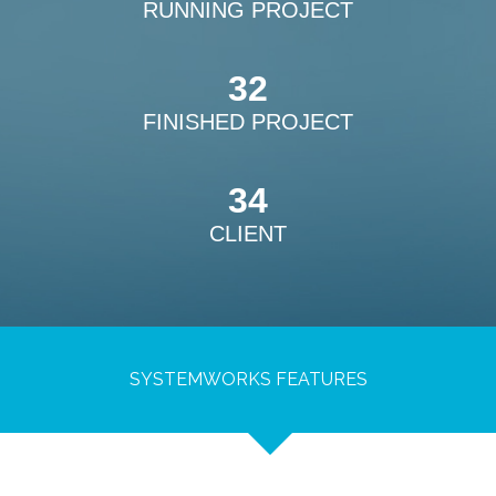
RUNNING PROJECT
32
FINISHED PROJECT
34
CLIENT
SYSTEMWORKS FEATURES