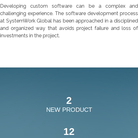
Developing custom software can be a complex and
challenging experience. The software development process
at SystemWork Global has been approached in a disciplined
and organized way that avoids project failure and loss of
investments in the project.
2
NEW PRODUCT
12