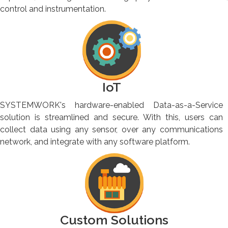
control and instrumentation.
IoT
SYSTEMWORK's hardware-enabled Data-as-a-Service
solution is streamlined and secure. With this, users can
collect data using any sensor, over any communications
network, and integrate with any software platform.
Custom Solutions