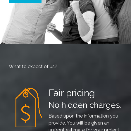
What to expect of us?
Fair pricing
No hidden charges.
Based upon the information you
provide, You will be given an
upfront estimate for your project