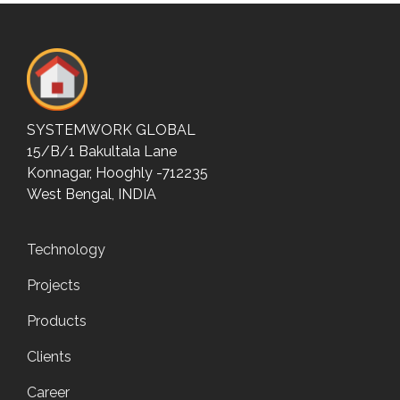
SYSTEMWORK GLOBAL
15/B/1 Bakultala Lane
Konnagar, Hooghly -712235
West Bengal, INDIA
Technology
Projects
Products
Clients
Career