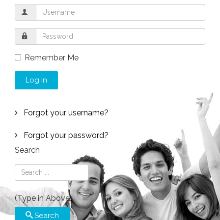
Remember Me
Log In
Forgot your username?
Forgot your password?
Search
(Type in Above)
Search