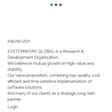
KNOW US!!!
SYSTEMWORK GLOBAL is a Research &
Development Organization.
We believe in mutual growth on high value and
stability.
Our value proposition, combining top-quality, cost
efficient and time sensitive implementation, of
software solutions,
find many of our clients as a strategic long-tem
partner.
Login