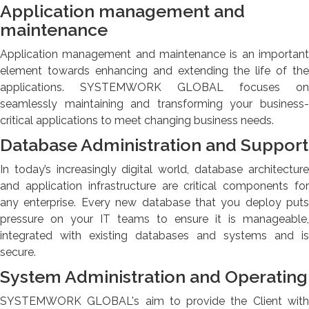
Application management and
maintenance
Application management and maintenance is an important
element towards enhancing and extending the life of the
applications. SYSTEMWORK GLOBAL focuses on
seamlessly maintaining and transforming your business-
critical applications to meet changing business needs.
Database Administration and Support
In today’s increasingly digital world, database architecture
and application infrastructure are critical components for
any enterprise. Every new database that you deploy puts
pressure on your IT teams to ensure it is manageable,
integrated with existing databases and systems and is
secure.
System Administration and Operating
SYSTEMWORK GLOBAL's aim to provide the Client with