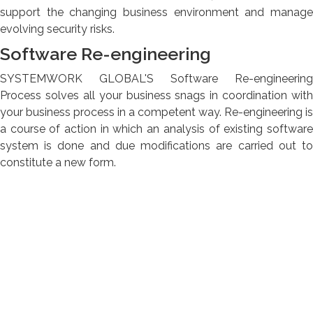
support the changing business environment and manage
evolving security risks.
Software Re-engineering
SYSTEMWORK GLOBAL'S Software Re-engineering
Process solves all your business snags in coordination with
your business process in a competent way. Re-engineering is
a course of action in which an analysis of existing software
system is done and due modifications are carried out to
constitute a new form.