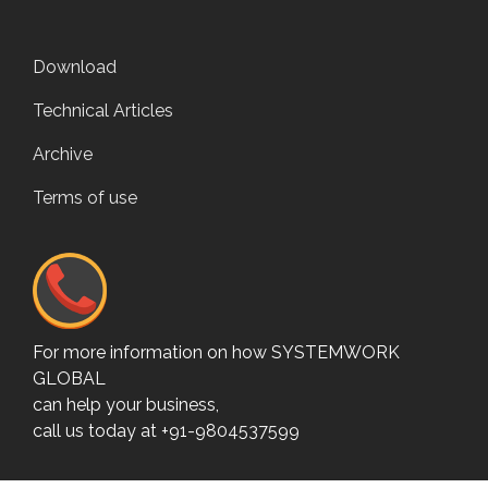
Download
Technical Articles
Archive
Terms of use
For more information on how SYSTEMWORK
GLOBAL
can help your business,
call us today at +91-9804537599