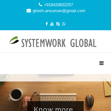
+918420832257
ghosh.ansuman@gmail.com
NAGEMENT EFF
Know more..