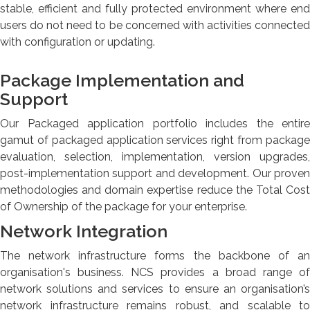
stable, efficient and fully protected environment where end
users do not need to be concerned with activities connected
with configuration or updating.
Package Implementation and
Support
Our Packaged application portfolio includes the entire
gamut of packaged application services right from package
evaluation, selection, implementation, version upgrades,
post-implementation support and development. Our proven
methodologies and domain expertise reduce the Total Cost
of Ownership of the package for your enterprise.
Network Integration
The network infrastructure forms the backbone of an
organisation's business. NCS provides a broad range of
network solutions and services to ensure an organisation’s
network infrastructure remains robust, and scalable to