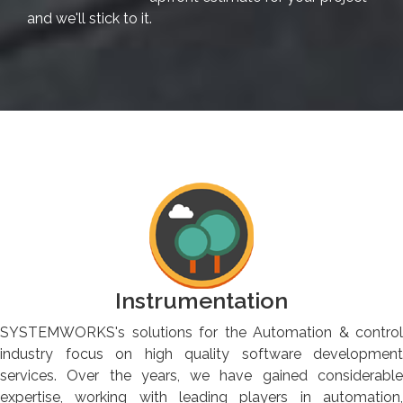
and we'll stick to it.
Instrumentation
SYSTEMWORKS's solutions for the Automation & control
industry focus on high quality software development
services. Over the years, we have gained considerable
expertise, working with leading players in automation,