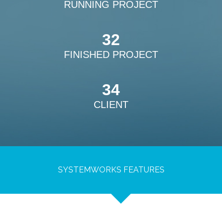
RUNNING PROJECT
32
FINISHED PROJECT
34
CLIENT
SYSTEMWORKS FEATURES