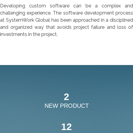
Developing custom software can be a complex and
challenging experience. The software development process
at SystemWork Global has been approached in a disciplined
and organized way that avoids project failure and loss of
investments in the project.
2
NEW PRODUCT
12