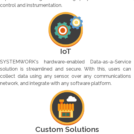
control and instrumentation.
IoT
SYSTEMWORK's hardware-enabled Data-as-a-Service
solution is streamlined and secure. With this, users can
collect data using any sensor, over any communications
network, and integrate with any software platform.
Custom Solutions