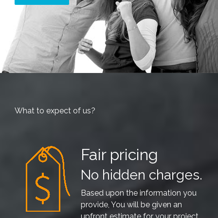
What to expect of us?
Fair pricing
No hidden charges.
Based upon the information you
provide, You will be given an
upfront estimate for your project