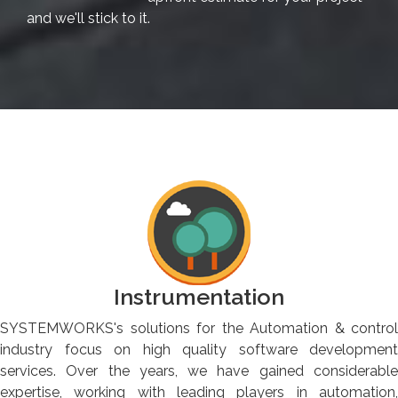
and we'll stick to it.
Instrumentation
SYSTEMWORKS's solutions for the Automation & control
industry focus on high quality software development
services. Over the years, we have gained considerable
expertise, working with leading players in automation,