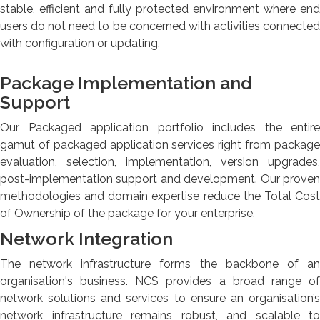
stable, efficient and fully protected environment where end
users do not need to be concerned with activities connected
with configuration or updating.
Package Implementation and
Support
Our Packaged application portfolio includes the entire
gamut of packaged application services right from package
evaluation, selection, implementation, version upgrades,
post-implementation support and development. Our proven
methodologies and domain expertise reduce the Total Cost
of Ownership of the package for your enterprise.
Network Integration
The network infrastructure forms the backbone of an
organisation's business. NCS provides a broad range of
network solutions and services to ensure an organisation’s
network infrastructure remains robust, and scalable to