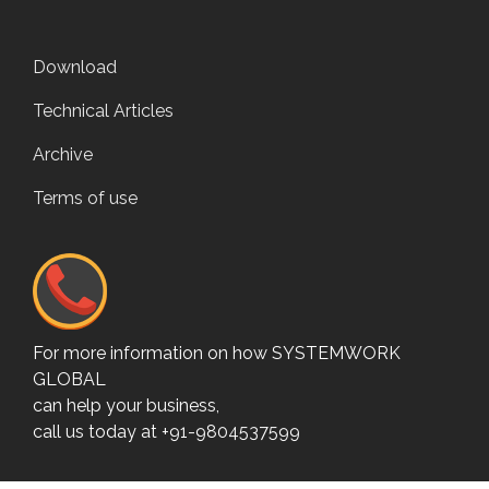
Download
Technical Articles
Archive
Terms of use
For more information on how SYSTEMWORK
GLOBAL
can help your business,
call us today at +91-9804537599