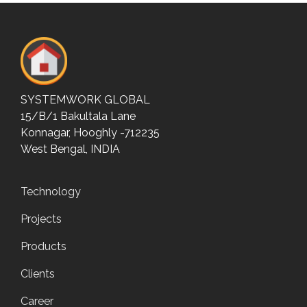
SYSTEMWORK GLOBAL
15/B/1 Bakultala Lane
Konnagar, Hooghly -712235
West Bengal, INDIA
Technology
Projects
Products
Clients
Career