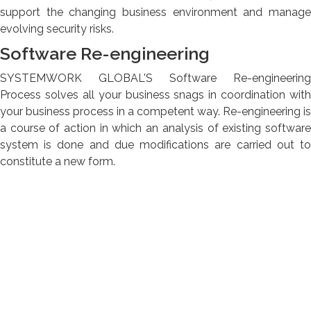
support the changing business environment and manage
evolving security risks.
Software Re-engineering
SYSTEMWORK GLOBAL'S Software Re-engineering
Process solves all your business snags in coordination with
your business process in a competent way. Re-engineering is
a course of action in which an analysis of existing software
system is done and due modifications are carried out to
constitute a new form.