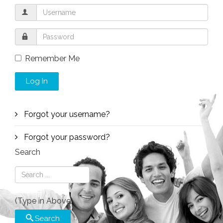
Remember Me
Log In
Forgot your username?
Forgot your password?
Search
(Type in Above)
Search