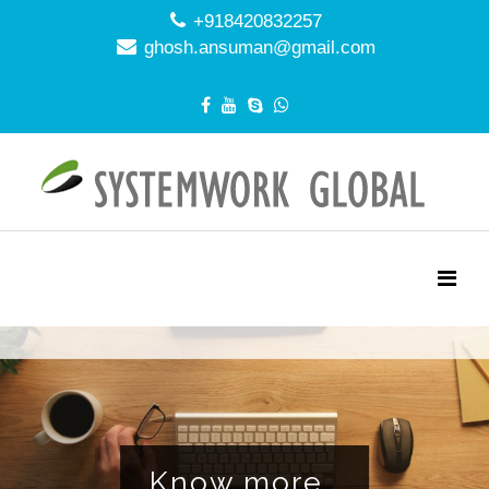
+918420832257
ghosh.ansuman@gmail.com
NAGEMENT EFF
Know more..