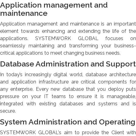
Application management and
maintenance
Application management and maintenance is an important
element towards enhancing and extending the life of the
applications. SYSTEMWORK GLOBAL focuses on
seamlessly maintaining and transforming your business-
critical applications to meet changing business needs.
Database Administration and Support
In today’s increasingly digital world, database architecture
and application infrastructure are critical components for
any enterprise. Every new database that you deploy puts
pressure on your IT teams to ensure it is manageable,
integrated with existing databases and systems and is
secure.
System Administration and Operating
SYSTEMWORK GLOBAL's aim to provide the Client with