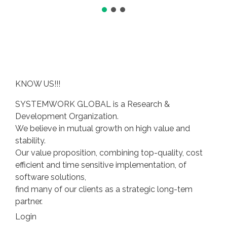
KNOW US!!!
SYSTEMWORK GLOBAL is a Research &
Development Organization.
We believe in mutual growth on high value and
stability.
Our value proposition, combining top-quality, cost
efficient and time sensitive implementation, of
software solutions,
find many of our clients as a strategic long-tem
partner.
Login